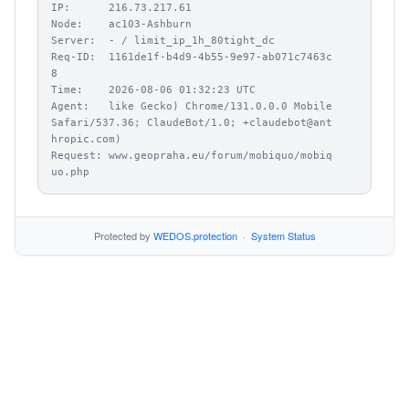
IP:      216.73.217.61

Node:    ac103-Ashburn

Server:  - / limit_ip_1h_80tight_dc

Req-ID:  1161de1f-b4d9-4b55-9e97-ab071c7463c
8

Time:    2026-08-06 01:32:23 UTC

Agent:   like Gecko) Chrome/131.0.0.0 Mobile 
Safari/537.36; ClaudeBot/1.0; +claudebot@ant
hropic.com)

Request: www.geopraha.eu/forum/mobiquo/mobiq
uo.php
Protected by
WEDOS.protection
·
System Status