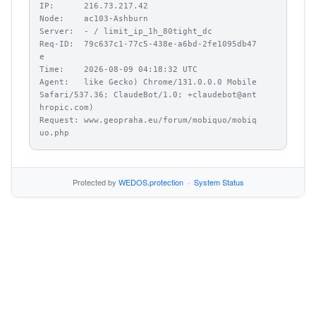
IP:      216.73.217.42

Node:    ac103-Ashburn

Server:  - / limit_ip_1h_80tight_dc

Req-ID:  79c637c1-77c5-438e-a6bd-2fe1095db47
e

Time:    2026-08-09 04:18:32 UTC

Agent:   like Gecko) Chrome/131.0.0.0 Mobile 
Safari/537.36; ClaudeBot/1.0; +claudebot@ant
hropic.com)

Request: www.geopraha.eu/forum/mobiquo/mobiq
uo.php
Protected by
WEDOS.protection
·
System Status