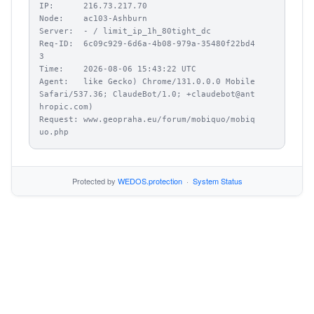
IP:      216.73.217.70

Node:    ac103-Ashburn

Server:  - / limit_ip_1h_80tight_dc

Req-ID:  6c09c929-6d6a-4b08-979a-35480f22bd4
3

Time:    2026-08-06 15:43:22 UTC

Agent:   like Gecko) Chrome/131.0.0.0 Mobile 
Safari/537.36; ClaudeBot/1.0; +claudebot@ant
hropic.com)

Request: www.geopraha.eu/forum/mobiquo/mobiq
uo.php
Protected by
WEDOS.protection
·
System Status