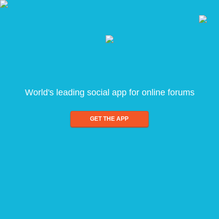
World's leading social app for online forums
GET THE APP