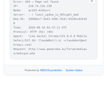
⧉
Error: 404 – Page not found

IP:      216.73.216.230

Node:    ac103-Ashburn

Server:  - / limit_ipdom_1s_80tight_bad

Req-ID:  3d500ec7-9a41-448c-92d1-6420ecd3e39
8

Time:    2026-08-10 02:37:11 UTC

Protocol: HTTP (H1) (80)

Agent:   like Gecko) Chrome/131.0.0.0 Mobile 
Safari/537.36; ClaudeBot/1.0; +claudebot@ant
hropic.com)

Request: http://www.geopraha.eu/forum/mobiqu
o/mobiquo.php
Protected by
WEDOS.protection
·
System Status