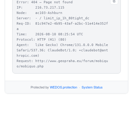
⧉
Error: 404 – Page not found

IP:      216.73.217.115

Node:    ac103-Ashburn

Server:  - / limit_ip_1h_80tight_dc

Req-ID:  81c947e2-4b95-43af-a2bc-51e414e352f
a

Time:    2026-08-10 08:25:54 UTC

Protocol: HTTP (H1) (80)

Agent:   like Gecko) Chrome/131.0.0.0 Mobile 
Safari/537.36; ClaudeBot/1.0; +claudebot@ant
hropic.com)

Request: http://www.geopraha.eu/forum/mobiqu
o/mobiquo.php
Protected by
WEDOS.protection
·
System Status