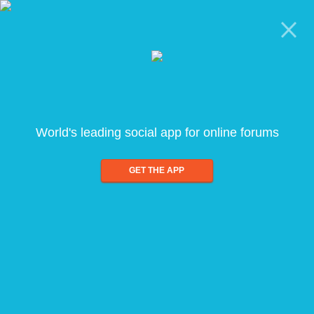
World's leading social app for online forums
GET THE APP