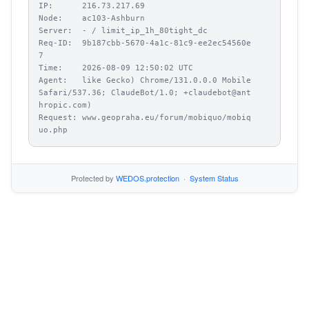
IP:      216.73.217.69

Node:    ac103-Ashburn

Server:  - / limit_ip_1h_80tight_dc

Req-ID:  9b187cbb-5670-4a1c-81c9-ee2ec54560e
7

Time:    2026-08-09 12:50:02 UTC

Agent:   like Gecko) Chrome/131.0.0.0 Mobile 
Safari/537.36; ClaudeBot/1.0; +claudebot@ant
hropic.com)

Request: www.geopraha.eu/forum/mobiquo/mobiq
uo.php
Protected by
WEDOS.protection
·
System Status