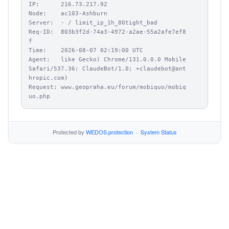
IP:      216.73.217.92

Node:    ac103-Ashburn

Server:  - / limit_ip_1h_80tight_bad

Req-ID:  803b3f2d-74a3-4972-a2ae-55a2afe7ef8
f

Time:    2026-08-07 02:19:00 UTC

Agent:   like Gecko) Chrome/131.0.0.0 Mobile 
Safari/537.36; ClaudeBot/1.0; +claudebot@ant
hropic.com)

Request: www.geopraha.eu/forum/mobiquo/mobiq
uo.php
Protected by
WEDOS.protection
·
System Status