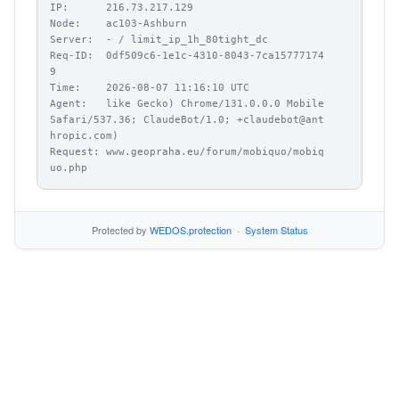
IP:      216.73.217.129

Node:    ac103-Ashburn

Server:  - / limit_ip_1h_80tight_dc

Req-ID:  0df509c6-1e1c-4310-8043-7ca15777174
9

Time:    2026-08-07 11:16:10 UTC

Agent:   like Gecko) Chrome/131.0.0.0 Mobile 
Safari/537.36; ClaudeBot/1.0; +claudebot@ant
hropic.com)

Request: www.geopraha.eu/forum/mobiquo/mobiq
uo.php
Protected by
WEDOS.protection
·
System Status