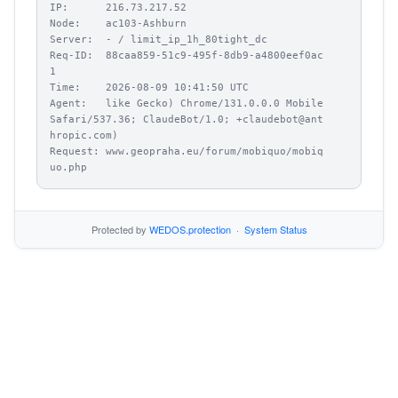
IP:      216.73.217.52

Node:    ac103-Ashburn

Server:  - / limit_ip_1h_80tight_dc

Req-ID:  88caa859-51c9-495f-8db9-a4800eef0ac
1

Time:    2026-08-09 10:41:50 UTC

Agent:   like Gecko) Chrome/131.0.0.0 Mobile 
Safari/537.36; ClaudeBot/1.0; +claudebot@ant
hropic.com)

Request: www.geopraha.eu/forum/mobiquo/mobiq
uo.php
Protected by
WEDOS.protection
·
System Status