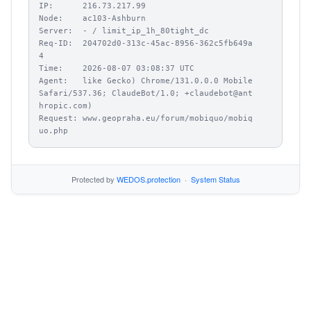
IP:      216.73.217.99

Node:    ac103-Ashburn

Server:  - / limit_ip_1h_80tight_dc

Req-ID:  204702d0-313c-45ac-8956-362c5fb649a
4

Time:    2026-08-07 03:08:37 UTC

Agent:   like Gecko) Chrome/131.0.0.0 Mobile 
Safari/537.36; ClaudeBot/1.0; +claudebot@ant
hropic.com)

Request: www.geopraha.eu/forum/mobiquo/mobiq
uo.php
Protected by
WEDOS.protection
·
System Status