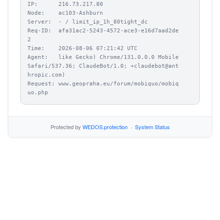
IP:      216.73.217.80

Node:    ac103-Ashburn

Server:  - / limit_ip_1h_80tight_dc

Req-ID:  afa31ac2-5243-4572-ace3-e16d7aad2de
2

Time:    2026-08-06 07:21:42 UTC

Agent:   like Gecko) Chrome/131.0.0.0 Mobile 
Safari/537.36; ClaudeBot/1.0; +claudebot@ant
hropic.com)

Request: www.geopraha.eu/forum/mobiquo/mobiq
uo.php
Protected by
WEDOS.protection
·
System Status