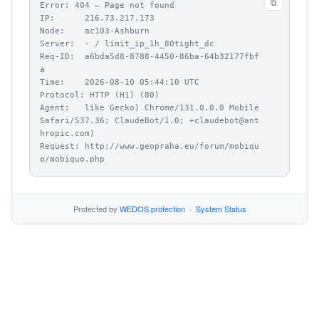
⧉
Error: 404 – Page not found

IP:      216.73.217.173

Node:    ac103-Ashburn

Server:  - / limit_ip_1h_80tight_dc

Req-ID:  a6bda5d8-8788-4450-86ba-64b32177fbf
a

Time:    2026-08-10 05:44:10 UTC

Protocol: HTTP (H1) (80)

Agent:   like Gecko) Chrome/131.0.0.0 Mobile 
Safari/537.36; ClaudeBot/1.0; +claudebot@ant
hropic.com)

Request: http://www.geopraha.eu/forum/mobiqu
o/mobiquo.php
Protected by
WEDOS.protection
·
System Status