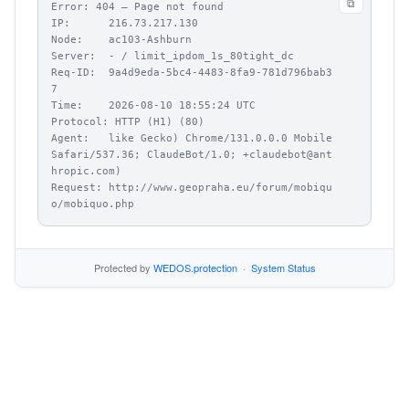
⧉
Error: 404 – Page not found

IP:      216.73.217.130

Node:    ac103-Ashburn

Server:  - / limit_ipdom_1s_80tight_dc

Req-ID:  9a4d9eda-5bc4-4483-8fa9-781d796bab3
7

Time:    2026-08-10 18:55:24 UTC

Protocol: HTTP (H1) (80)

Agent:   like Gecko) Chrome/131.0.0.0 Mobile 
Safari/537.36; ClaudeBot/1.0; +claudebot@ant
hropic.com)

Request: http://www.geopraha.eu/forum/mobiqu
o/mobiquo.php
Protected by
WEDOS.protection
·
System Status